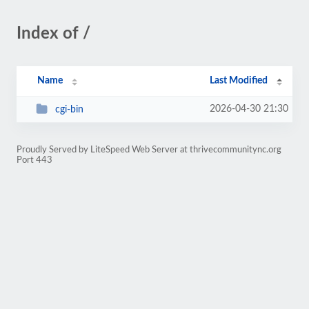
Index of /
Name
Last Modified
2026-04-30 21:30
cgi-bin
Proudly Served by LiteSpeed Web Server at thrivecommunitync.org
Port 443